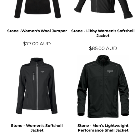
Stone -Women's Wool Jumper
Stone - Libby Women's Softshell
Jacket
$77.00
AUD
$85.00
AUD
Stone - Women's Softshell
Stone - Men's Lightweight
Jacket
Performance Shell Jacket