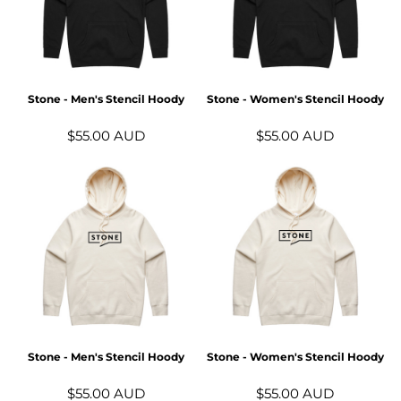
Stone - Men's Stencil Hoody
Stone - Women's Stencil Hoody
$55.00
AUD
$55.00
AUD
Stone - Men's Stencil Hoody
Stone - Women's Stencil Hoody
$55.00
AUD
$55.00
AUD