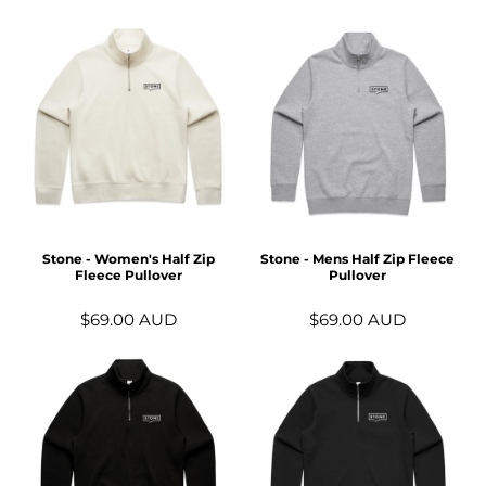
Stone - Women's Half Zip
Stone - Mens Half Zip Fleece
Fleece Pullover
Pullover
$69.00
AUD
$69.00
AUD