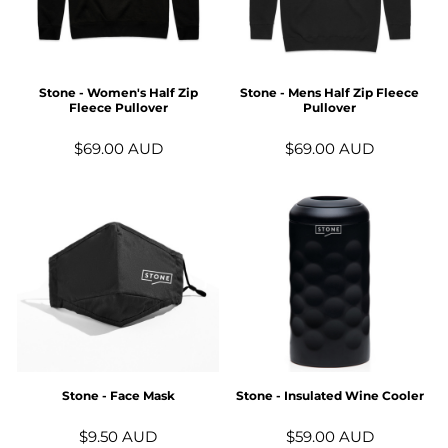
Stone - Women's Half Zip
Stone - Mens Half Zip Fleece
Fleece Pullover
Pullover
$69.00
AUD
$69.00
AUD
Stone - Face Mask
Stone - Insulated Wine Cooler
$9.50
AUD
$59.00
AUD