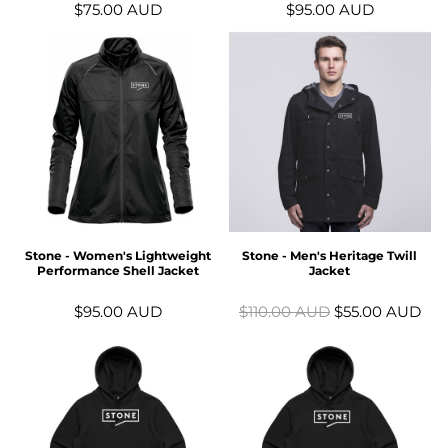
$75.00
AUD
$95.00
AUD
Stone - Women's Lightweight
Stone - Men's Heritage Twill
Performance Shell Jacket
Jacket
$95.00
AUD
$110.00
AUD
$55.00
AUD