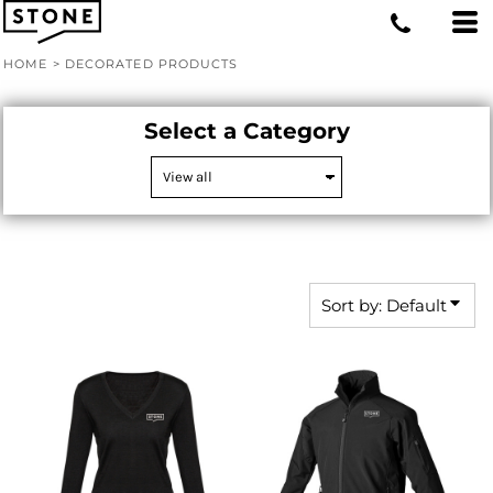
Default
Price: Lowest First
HOME
>
DECORATED PRODUCTS
Price: Highest First
Date Added
Select a Category
Sort by: Default