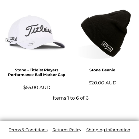
Stone - Titleist Players
Stone Beanie
Performance Ball Marker Cap
$20.00
AUD
$55.00
AUD
Items 1 to 6 of 6
Terms & Conditions
Returns Policy
Shipping Information