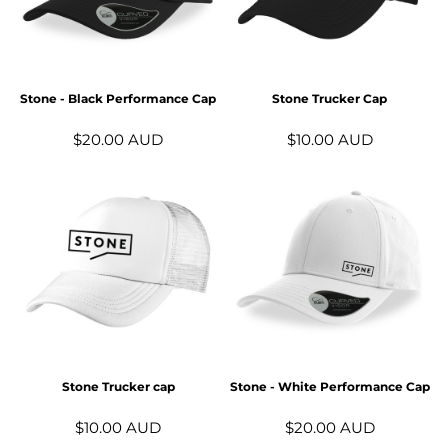
Stone - Black Performance Cap
Stone Trucker Cap
$20.00
AUD
$10.00
AUD
Stone Trucker cap
Stone - White Performance Cap
$10.00
AUD
$20.00
AUD