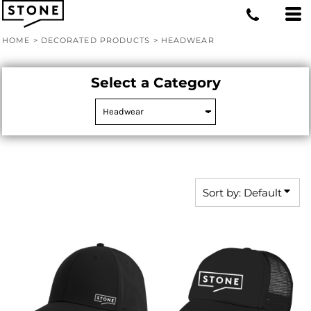
Default
Price: Lowest First
HOME
>
DECORATED PRODUCTS
>
HEADWEAR
Price: Highest First
Date Added
Select a Category
Sort by: Default