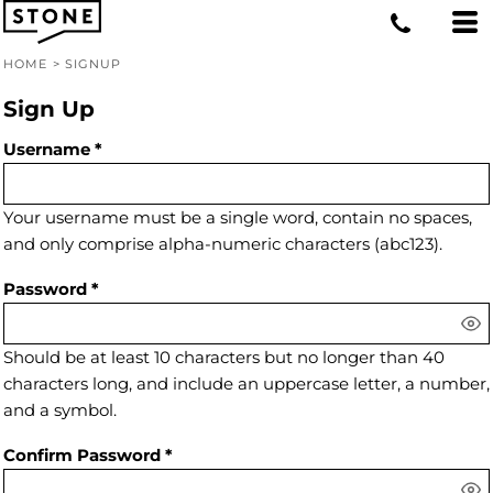
HOME
>
SIGNUP
Sign Up
Username
Your username must be a
single word
, contain
no spaces
,
and only comprise
alpha-numeric characters
(abc123).
Password
Should be at least 10 characters but no longer than 40
characters long, and include an uppercase letter, a number,
and a symbol.
Confirm Password