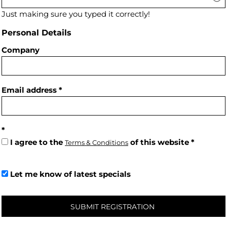
Just making sure you typed it correctly!
Personal Details
Company
Email address
I agree to the
of this website
Terms & Conditions
Let me know of latest specials
SUBMIT REGISTRATION