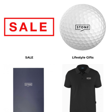
SALE
Lifestyle Gifts