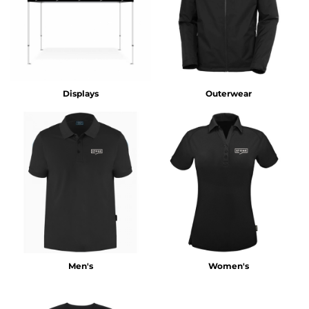
Displays
Outerwear
Men's
Women's