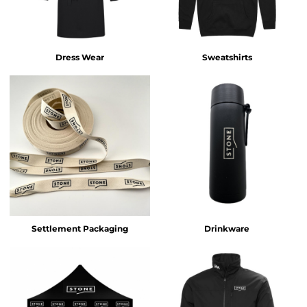
Dress Wear
Sweatshirts
Settlement Packaging
Drinkware