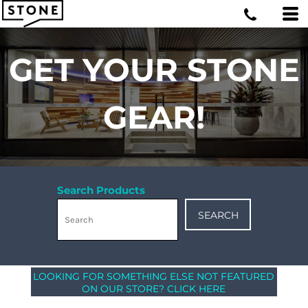
GET YOUR STONE
GEAR!
Search Products
SEARCH
LOOKING FOR SOMETHING ELSE NOT FEATURED
ON OUR STORE? CLICK HERE