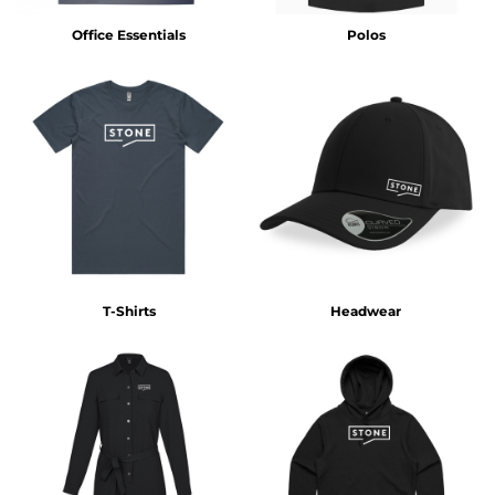
Office Essentials
Polos
T-Shirts
Headwear