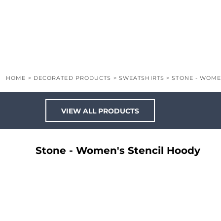
LOGIN
REGISTER
CART: 0 ITEM
HOME
>
DECORATED PRODUCTS
>
SWEATSHIRTS
>
STONE - WOME
VIEW ALL PRODUCTS
Stone - Women's Stencil Hoody