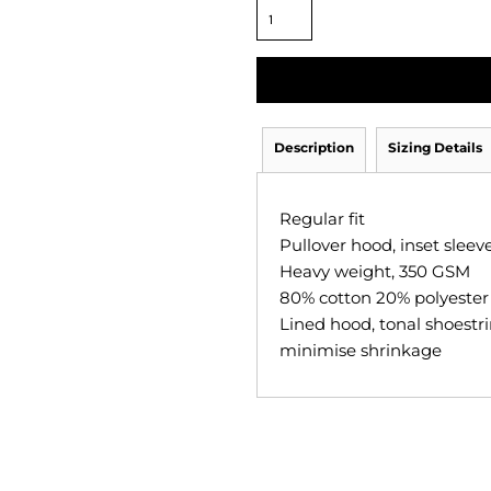
Description
Sizing Details
Regular fit
Pullover hood, inset slee
Heavy weight, 350 GSM
80% cotton 20% polyester a
Lined hood, tonal shoestri
minimise shrinkage