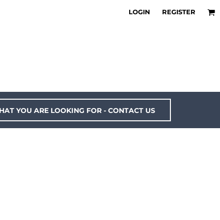
LOGIN
REGISTER
HAT YOU ARE LOOKING FOR - CONTACT US