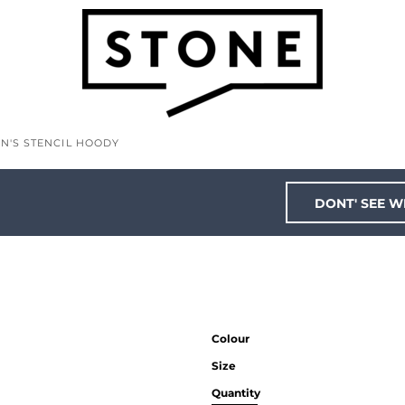
N'S STENCIL HOODY
DONT' SEE W
Colour
Size
Quantity