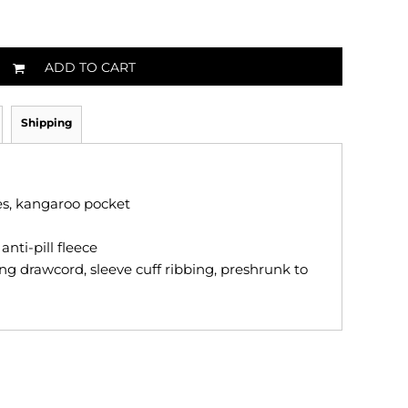
ADD TO CART
Shipping
ves, kangaroo pocket
nti-pill fleece
ng drawcord, sleeve cuff ribbing, preshrunk to