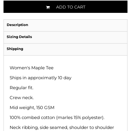
ADD TO CART
Description
Sizing Details
Shipping
Women's Maple Tee
Ships in approximatly 10 day
Regular fit.
Crew neck.
Mid weight, 150 GSM
100% combed cotton (marles 15% polyester).
Neck ribbing, side seamed, shoulder to shoulder