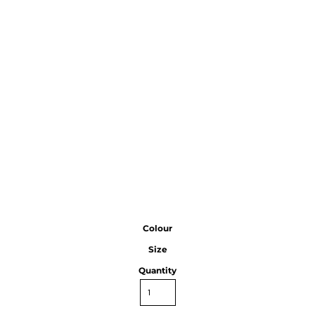
Colour
Size
Quantity