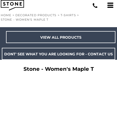
HOME
>
DECORATED PRODUCTS
>
T-SHIRTS
>
STONE - WOMEN'S MAPLE T
VIEW ALL PRODUCTS
DONT' SEE WHAT YOU ARE LOOKING FOR - CONTACT US
Stone - Women's Maple T