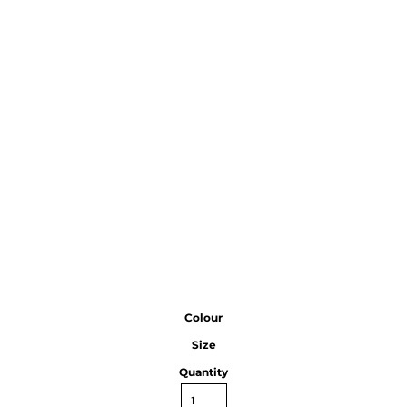
Colour
Size
Quantity