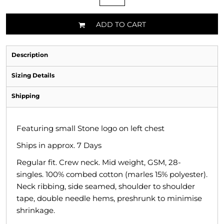
ADD TO CART
Description
Sizing Details
Shipping
Featuring small Stone logo on left chest
Ships in approx. 7 Days
Regular fit. Crew neck. Mid weight, GSM, 28-
singles. 100% combed cotton (marles 15% polyester).
Neck ribbing, side seamed, shoulder to shoulder
tape, double needle hems, preshrunk to minimise
shrinkage.