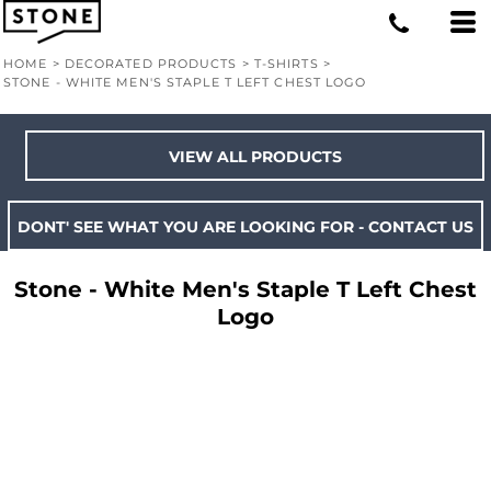
HOME
>
DECORATED PRODUCTS
>
T-SHIRTS
>
STONE - WHITE MEN'S STAPLE T LEFT CHEST LOGO
VIEW ALL PRODUCTS
DONT' SEE WHAT YOU ARE LOOKING FOR - CONTACT US
Stone - White Men's Staple T Left Chest
Logo