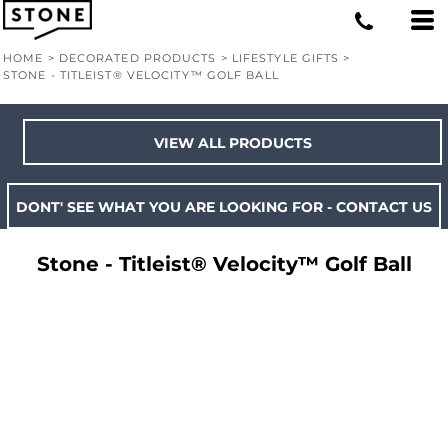
HOME
>
DECORATED PRODUCTS
>
LIFESTYLE GIFTS
>
STONE - TITLEIST® VELOCITY™ GOLF BALL
VIEW ALL PRODUCTS
DONT' SEE WHAT YOU ARE LOOKING FOR - CONTACT US
Stone - Titleist® Velocity™ Golf Ball