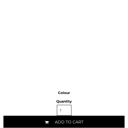
Colour
Quantity
ADD TO CART