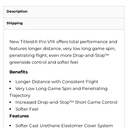
Description
Shipping
New Titleist® Pro V1® offers total performance and
features longer distance, very low long game spin,
penetrating flight, even more Drop-and-Stop™
greenside control and softer feel.
Benefits
Longer Distance with Consistent Flight
Very Low Long Game Spin and Penetrating
Trajectory
Increased Drop-and-Stop™ Short Game Control
Softer Feel
Features
Softer Cast Urethane Elastomer Cover System