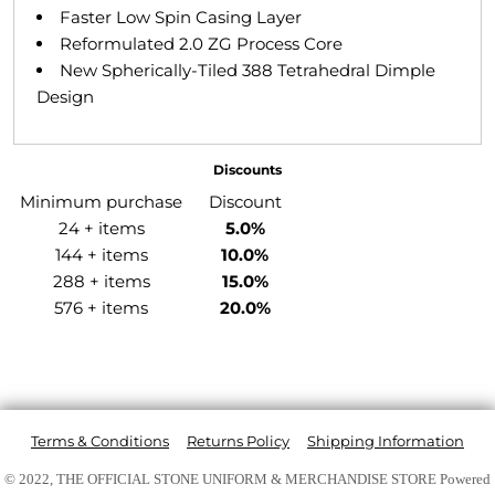
Faster Low Spin Casing Layer
Reformulated 2.0 ZG Process Core
New Spherically-Tiled 388 Tetrahedral Dimple
Design
Discounts
Minimum purchase
Discount
24 + items
5.0%
144 + items
10.0%
288 + items
15.0%
576 + items
20.0%
Terms & Conditions
Returns Policy
Shipping Information
© 2022, THE OFFICIAL STONE UNIFORM & MERCHANDISE STORE
Powered