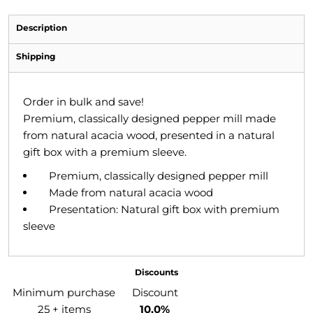
Description
Shipping
Order in bulk and save!
Premium, classically designed pepper mill made
from natural acacia wood, presented in a natural
gift box with a premium sleeve.
Premium, classically designed pepper mill
Made from natural acacia wood
Presentation: Natural gift box with premium
sleeve
Discounts
Minimum purchase
Discount
25 + items
10.0%