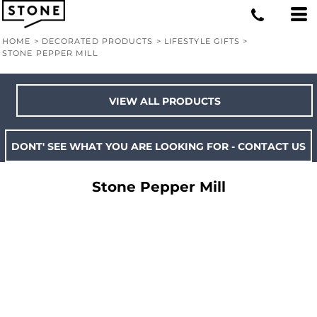
HOME
>
DECORATED PRODUCTS
>
LIFESTYLE GIFTS
>
STONE PEPPER MILL
VIEW ALL PRODUCTS
DONT' SEE WHAT YOU ARE LOOKING FOR - CONTACT US
Stone Pepper Mill