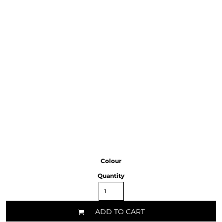
Colour
Quantity
ADD TO CART