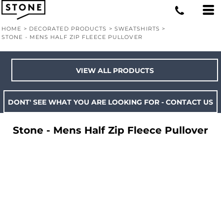
HOME
>
DECORATED PRODUCTS
>
SWEATSHIRTS
>
STONE - MENS HALF ZIP FLEECE PULLOVER
VIEW ALL PRODUCTS
DONT' SEE WHAT YOU ARE LOOKING FOR - CONTACT US
Stone - Mens Half Zip Fleece Pullover