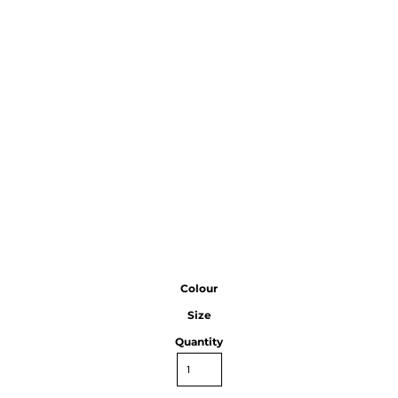
Colour
Size
Quantity