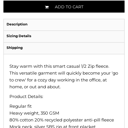
ADD TO CART
Description
Sizing Details
Shipping
Stay warm with this smart casual 1/2 Zip fleece.
This versatile garment will quickly become your 'go
to crew' for a cozy day working in the office, at
home, or out and about.
Product Details:
Regular fit
Heavy weight, 350 GSM
80% cotton 20% recycled polyester anti-pill fleece
Mock neck, silver SBS zip at front placket