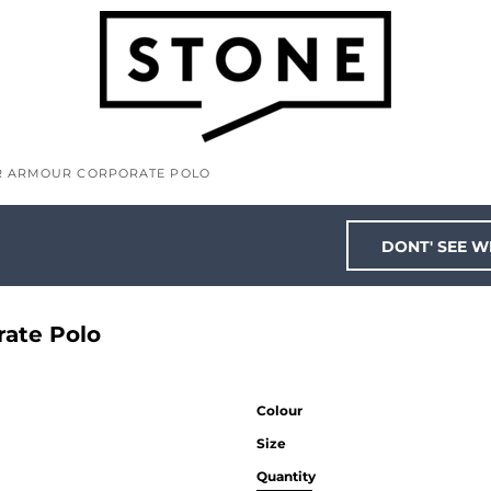
ER ARMOUR CORPORATE POLO
DONT' SEE W
rate Polo
Colour
Size
Quantity