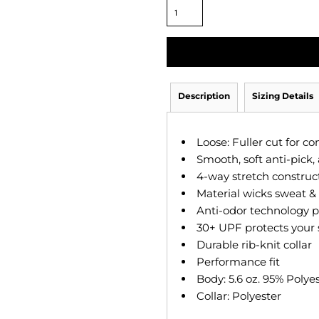
Description
Sizing Details
Loose: Fuller cut for c
Smooth, soft anti-pick, 
4-way stretch construc
Material wicks sweat & d
Anti-odor technology p
30+ UPF protects your 
Durable rib-knit collar
Performance fit
Body: 5.6 oz. 95% Polye
Collar: Polyester