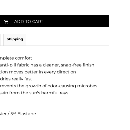
ADD TO CART
Shipping
omplete comfort
anti-pill fabric has a cleaner, snag-free finish
tion moves better in every direction
ries really fast
revents the growth of odor-causing microbes
skin from the sun's harmful rays
ster / 5% Elastane