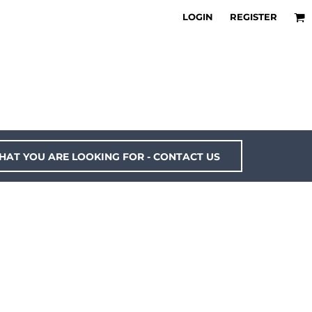
LOGIN
REGISTER
HAT YOU ARE LOOKING FOR - CONTACT US