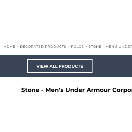
LOGIN
REGISTER
CART: 0 ITEM
HOME
>
DECORATED PRODUCTS
>
POLOS
>
STONE - MEN'S UND
VIEW ALL PRODUCTS
Stone - Men's Under Armour Corpo