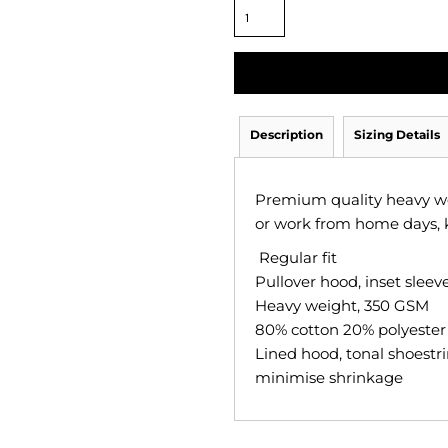
Description
Sizing Details
Premium quality heavy wei
or work from home days, 
Regular fit
Pullover hood, inset slee
Heavy weight, 350 GSM
80% cotton 20% polyester a
Lined hood, tonal shoestri
minimise shrinkage