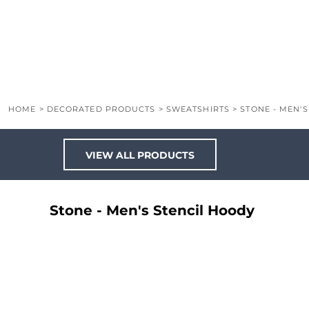
LOGIN
REGISTER
CART: 0 ITEM
HOME
>
DECORATED PRODUCTS
>
SWEATSHIRTS
>
STONE - MEN'
VIEW ALL PRODUCTS
Stone - Men's Stencil Hoody