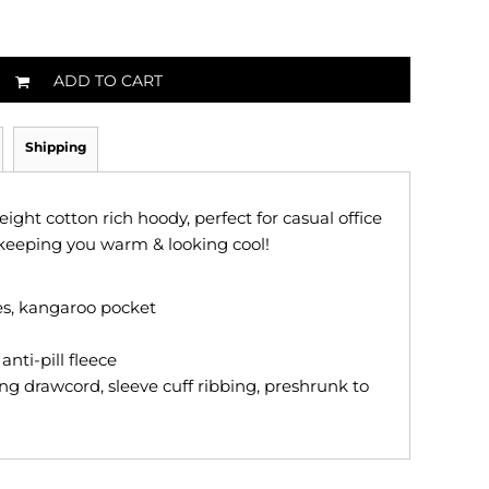
ADD TO CART
Shipping
ght cotton rich hoody, perfect for casual office
keeping you warm & looking cool!
ves, kangaroo pocket
nti-pill fleece
ng drawcord, sleeve cuff ribbing, preshrunk to