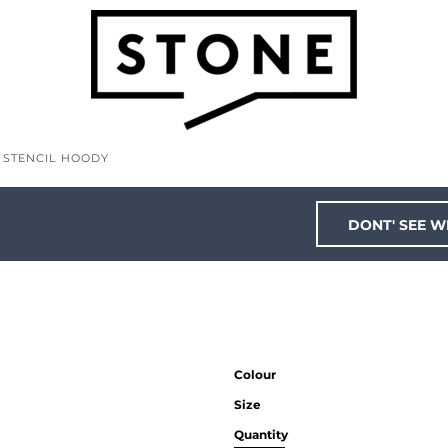
S STENCIL HOODY
DONT' SEE W
Colour
Size
Quantity