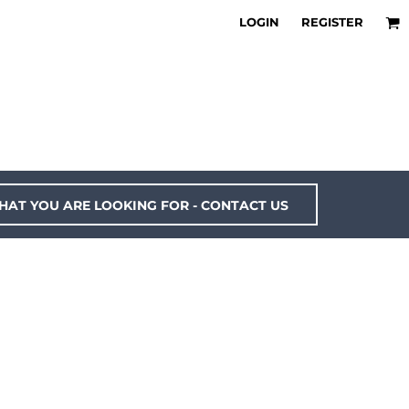
LOGIN
REGISTER
HAT YOU ARE LOOKING FOR - CONTACT US