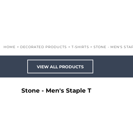
LOGIN
REGISTER
CART: 0 ITEM
HOME
>
DECORATED PRODUCTS
>
T-SHIRTS
>
STONE - MEN'S STAP
VIEW ALL PRODUCTS
Stone - Men's Staple T