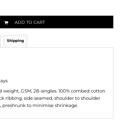
ADD TO CART
Shipping
days
id weight, GSM, 28-singles. 100% combed cotton
ck ribbing, side seamed, shoulder to shoulder
, preshrunk to minimise shrinkage.