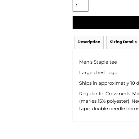
Description
Sizing Details
Men's Staple tee
Large chest logo
Ships in approximatly 10 
Regular fit. Crew neck. M
(marles 15% polyester). Ne
tape, double needle hems