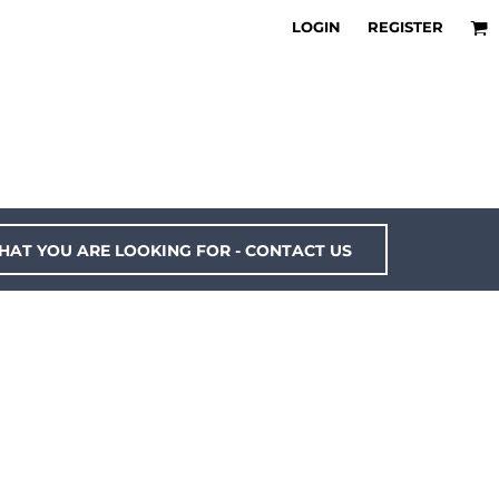
LOGIN
REGISTER
HAT YOU ARE LOOKING FOR - CONTACT US