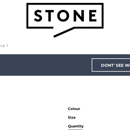
LE T
DONT' SEE W
Colour
Size
Quantity