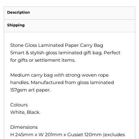
Description
Shipping
Stone Gloss Laminated Paper Carry Bag
Smart & stylish gloss laminated gift bag, Perfect
for gifts or settlement items.
Medium carry bag with strong woven rope
handles. Manufactured from gloss laminated
157gsm art paper.
Colours
White, Black.
Dimensions
H 245mm x W 201mm x Gusset 120mm (excludes