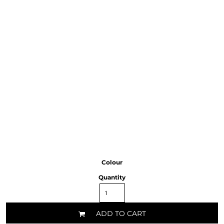
Colour
Quantity
ADD TO CART