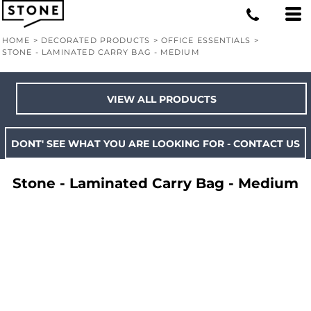
HOME
>
DECORATED PRODUCTS
>
OFFICE ESSENTIALS
>
STONE - LAMINATED CARRY BAG - MEDIUM
VIEW ALL PRODUCTS
DONT' SEE WHAT YOU ARE LOOKING FOR - CONTACT US
Stone - Laminated Carry Bag - Medium