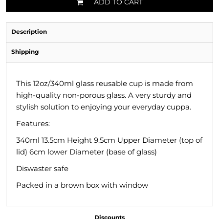
ADD TO CART
Description
Shipping
This 12oz/340ml glass reusable cup is made from
high-quality non-porous glass. A very sturdy and
stylish solution to enjoying your everyday cuppa.
Features:
340ml 13.5cm Height 9.5cm Upper Diameter (top of
lid) 6cm lower Diameter (base of glass)
Diswaster safe
Packed in a brown box with window
Discounts