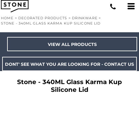
HOME
>
DECORATED PRODUCTS
>
DRINKWARE
>
STONE - 340ML GLASS KARMA KUP SILICONE LID
VIEW ALL PRODUCTS
DONT' SEE WHAT YOU ARE LOOKING FOR - CONTACT US
Stone - 340ML Glass Karma Kup
Silicone Lid