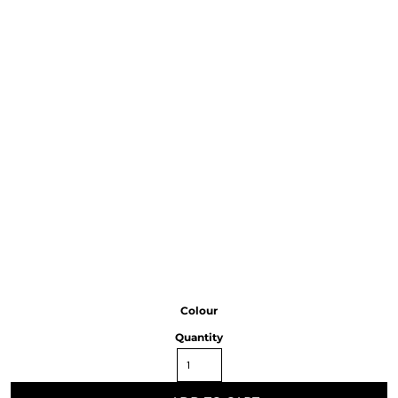
Colour
Quantity