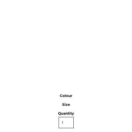
Colour
Size
Quantity