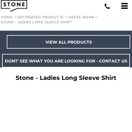
HOME
>
DECORATED PRODUCTS
>
DRESS WEAR
>
STONE - LADIES LONG SLEEVE SHIRT
VIEW ALL PRODUCTS
DONT' SEE WHAT YOU ARE LOOKING FOR - CONTACT US
Stone - Ladies Long Sleeve Shirt