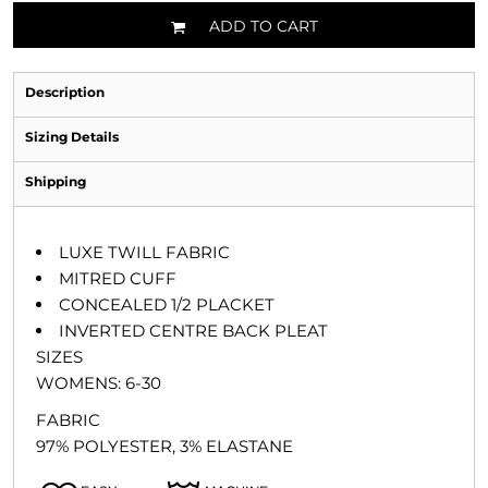
ADD TO CART
Description
Sizing Details
Shipping
LUXE TWILL FABRIC
MITRED CUFF
CONCEALED 1/2 PLACKET
INVERTED CENTRE BACK PLEAT
SIZES
WOMENS: 6-30
FABRIC
97% POLYESTER, 3% ELASTANE