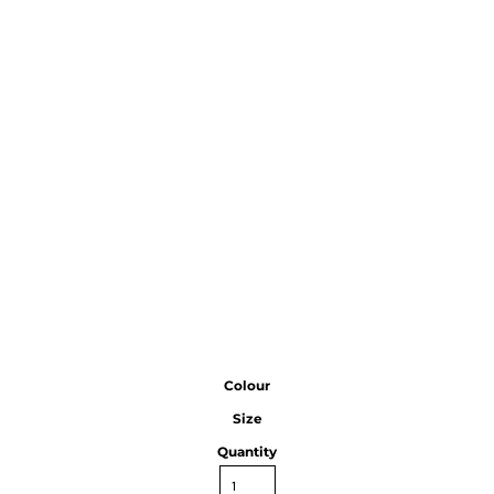
Colour
Size
Quantity