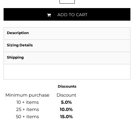
ADD TO CART
Description
Sizing Details
Shipping
Discounts
Minimum purchase
Discount
10 + items
5.0%
25 + items
10.0%
50 + items
15.0%