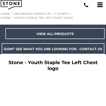
HOME
>
DECORATED PRODUCTS
>
T-SHIRTS
>
STONE - YOUTH STAPLE TEE LEFT CHEST LOGO
VIEW ALL PRODUCTS
DONT' SEE WHAT YOU ARE LOOKING FOR - CONTACT US
Stone - Youth Staple Tee Left Chest
logo