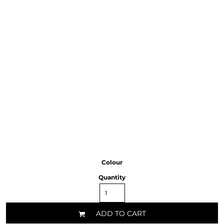
Colour
Quantity
ADD TO CART