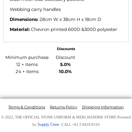
Webbing carry handles
Dimensions:
28cm W x 38cm H x 18cm D
Material:
Chevron printed 600D &300D polyester
Discounts
Minimum purchase
Discount
12 + items
5.0%
24 + items
10.0%
Terms & Conditions
Returns Policy
Shipping Information
© 2022, THE OFFICIAL STONE UNIFORM & MERCHANDISE STORE
Powered
by
Supply Crew
CALL +61 2 9418 8310