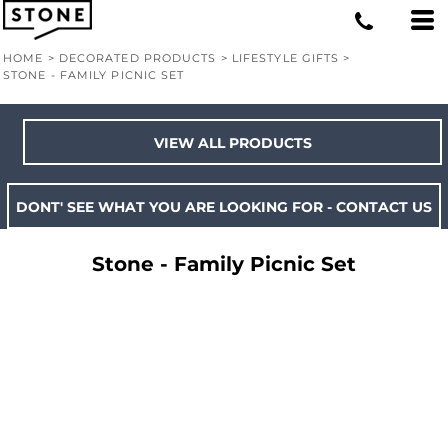
HOME
>
DECORATED PRODUCTS
>
LIFESTYLE GIFTS
>
STONE - FAMILY PICNIC SET
VIEW ALL PRODUCTS
DONT' SEE WHAT YOU ARE LOOKING FOR - CONTACT US
Stone - Family Picnic Set