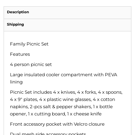
Description
Shipping
Family Picnic Set
Features
4 person picnic set
Large insulated cooler compartment with PEVA
lining
Picnic Set includes 4 x knives, 4 x forks, 4 x spoons,
4 x 9" plates, 4 x plastic wine glasses, 4 x cotton
napkins, 2-pcs salt & pepper shakers, 1 x bottle
opener, 1 x cutting board, 1 x cheese knife
Front accessory pocket with Velcro closure
Dual mesh side accessory pockets