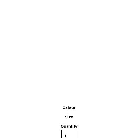
Colour
Size
Quantity