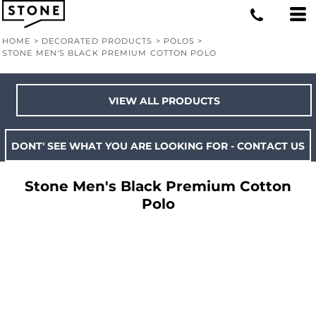
HOME
>
DECORATED PRODUCTS
>
POLOS
>
STONE MEN'S BLACK PREMIUM COTTON POLO
VIEW ALL PRODUCTS
DONT' SEE WHAT YOU ARE LOOKING FOR - CONTACT US
Stone Men's Black Premium Cotton
Polo