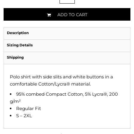
ADD TO CART
Description
Sizing Details
Shipping
Polo shirt with side slits and white buttons in a
comfortable Cotton/Lycra® material.
95% combed Compact Cotton, 5% Lycra®, 200
g/m²
Regular Fit
S – 2XL