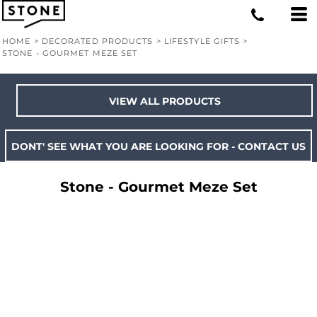
HOME
>
DECORATED PRODUCTS
>
LIFESTYLE GIFTS
>
STONE - GOURMET MEZE SET
VIEW ALL PRODUCTS
DONT' SEE WHAT YOU ARE LOOKING FOR - CONTACT US
Stone - Gourmet Meze Set