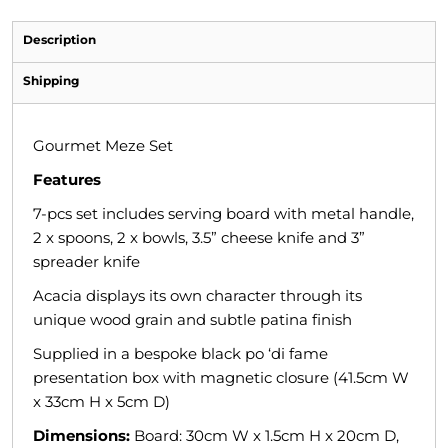
Description
Shipping
Gourmet Meze Set
Features
7-pcs set includes serving board with metal handle,
2 x spoons, 2 x bowls, 3.5” cheese knife and 3”
spreader knife
Acacia displays its own character through its
unique wood grain and subtle patina finish
Supplied in a bespoke black po ‘di fame
presentation box with magnetic closure (41.5cm W
x 33cm H x 5cm D)
Dimensions:
Board: 30cm W x 1.5cm H x 20cm D,