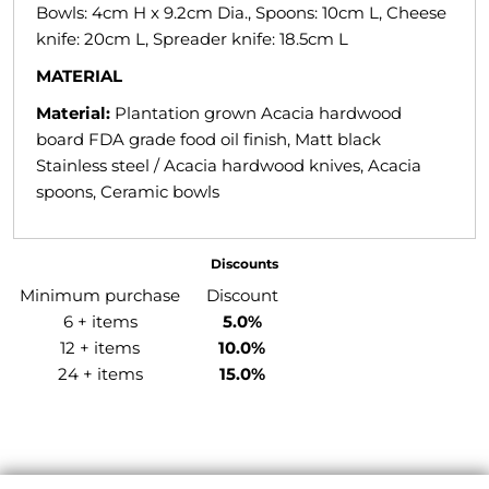
Bowls: 4cm H x 9.2cm Dia., Spoons: 10cm L, Cheese
knife: 20cm L, Spreader knife: 18.5cm L
MATERIAL
Material:
Plantation grown Acacia hardwood
board FDA grade food oil finish, Matt black
Stainless steel / Acacia hardwood knives, Acacia
spoons, Ceramic bowls
Discounts
Minimum purchase
Discount
6 + items
5.0%
12 + items
10.0%
24 + items
15.0%