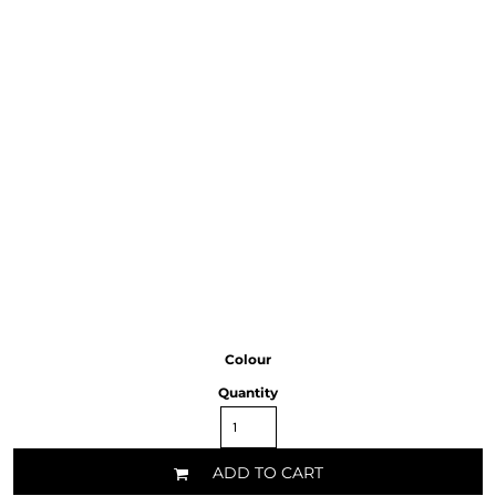
Colour
Quantity
ADD TO CART