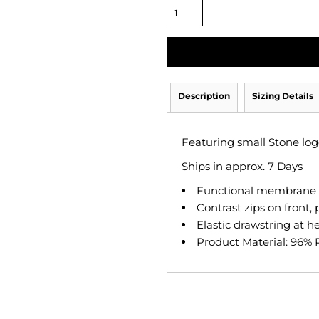
Description
Sizing Details
Featuring small Stone logo
Ships in approx. 7 Days
Functional membrane a
Contrast zips on front,
Elastic drawstring at h
Product Material: 96% 