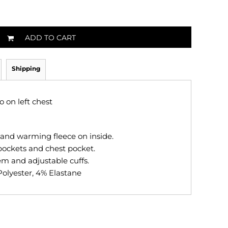
ADD TO CART
Shipping
 on left chest
nd warming fleece on inside.
 pockets and chest pocket.
em and adjustable cuffs.
Polyester, 4% Elastane