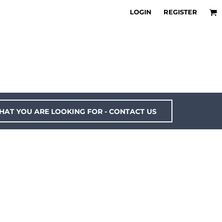
LOGIN
REGISTER
HAT YOU ARE LOOKING FOR - CONTACT US