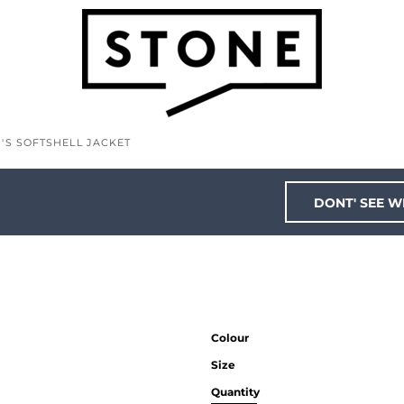
'S SOFTSHELL JACKET
DONT' SEE W
Colour
Size
Quantity