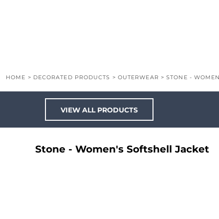
LOGIN
REGISTER
CART: 0 ITEM
HOME
>
DECORATED PRODUCTS
>
OUTERWEAR
>
STONE - WOMEN
VIEW ALL PRODUCTS
Stone - Women's Softshell Jacket