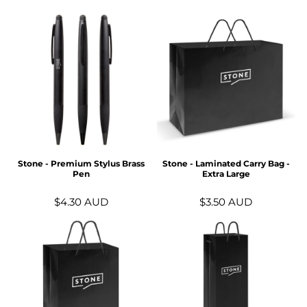
Stone - Premium Stylus Brass
Stone - Laminated Carry Bag -
Pen
Extra Large
$4.30
AUD
$3.50
AUD