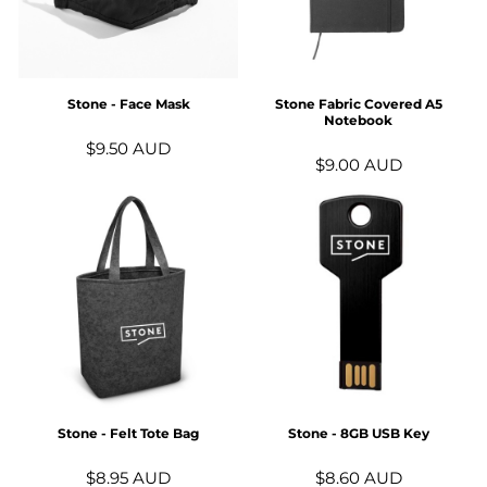
Stone - Face Mask
Stone Fabric Covered A5
Notebook
$9.50
AUD
$9.00
AUD
Stone - Felt Tote Bag
Stone - 8GB USB Key
$8.95
AUD
$8.60
AUD