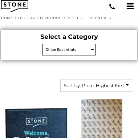
Default
Price: Lowest First
HOME
>
DECORATED PRODUCTS
>
OFFICE ESSENTIALS
Price: Highest First
Date Added
Select a Category
Sort by: Price: Highest First