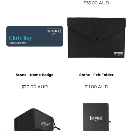
$35.00
AUD
Stone - Name Badge
Stone - Felt Folder
$20.00
AUD
$11.00
AUD