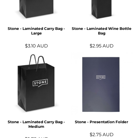
Stone - Laminated Carry Bag -
Stone - Laminated Wine Bottle
Large
Bag
$3.10
AUD
$2.95
AUD
Stone - Laminated Carry Bag -
Stone - Presentation Folder
Medium
$2.75
AUD