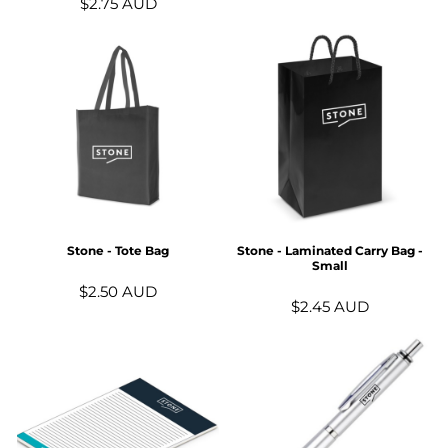
$2.75
AUD
Stone - Tote Bag
Stone - Laminated Carry Bag -
Small
$2.50
AUD
$2.45
AUD