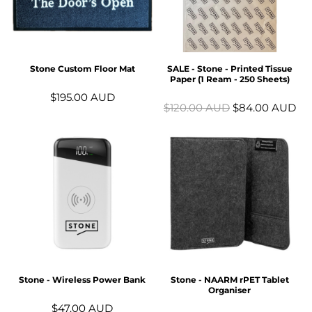
Stone Custom Floor Mat
SALE - Stone - Printed Tissue
Paper (1 Ream - 250 Sheets)
$195.00
AUD
$120.00
AUD
$84.00
AUD
Stone - Wireless Power Bank
Stone - NAARM rPET Tablet
Organiser
$47.00
AUD