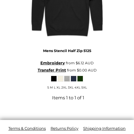
Mens Stencil Half Zip
5125
Embroidery
from
$6.12
AUD
Transfer Print
from
$0.00
AUD
S M L XL 2XL 3XL 4XL 5XL
Items 1 to 1 of 1
Terms & Conditions
Returns Policy
Shipping Information