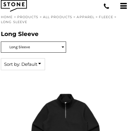
Default
Price: Lowest First
HOME
>
PRODUCTS
>
ALL PRODUCTS
>
APPAREL
>
FLEECE
>
LONG SLEEVE
Price: Highest First
Long Sleeve
Date Added
Sort by: Default