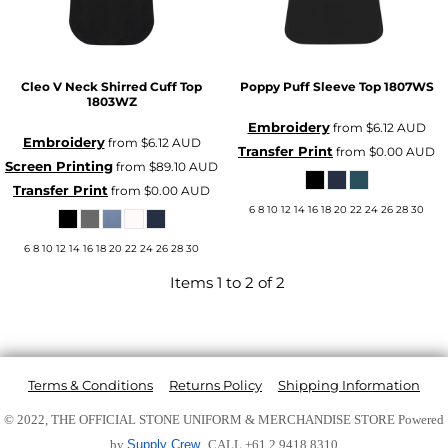
Cleo V Neck Shirred Cuff Top
Poppy Puff Sleeve Top
1807WS
1803WZ
Embroidery
from
$6.12
AUD
Embroidery
from
$6.12
AUD
Transfer Print
from
$0.00
AUD
Screen Printing
from
$89.10
AUD
Transfer Print
from
$0.00
AUD
6 8 10 12 14 16 18 20 22 24 26 28 30
6 8 10 12 14 16 18 20 22 24 26 28 30
Items 1 to 2 of 2
Terms & Conditions
Returns Policy
Shipping Information
© 2022, THE OFFICIAL STONE UNIFORM & MERCHANDISE STORE
Powered
by
Supply Crew
CALL +61 2 9418 8310