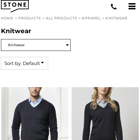
Default
Price: Lowest First
HOME
>
PRODUCTS
>
ALL PRODUCTS
>
APPAREL
>
KNITWEAR
Price: Highest First
Knitwear
Date Added
Sort by: Default