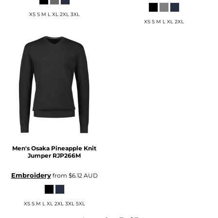
XS S M L XL 2XL 3XL
XS S M L XL 2XL
Men's Osaka Pineapple Knit
Jumper
RJP266M
Embroidery
from
$6.12
AUD
XS S M L XL 2XL 3XL 5XL