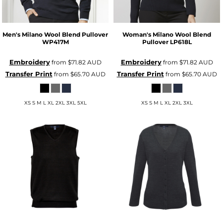
Men's Milano Wool Blend Pullover
Woman's Milano Wool Blend
WP417M
Pullover
LP618L
Embroidery
Embroidery
from
$71.82
AUD
from
$71.82
AUD
Transfer Print
Transfer Print
from
$65.70
AUD
from
$65.70
AUD
XS S M L XL 2XL 3XL 5XL
XS S M L XL 2XL 3XL