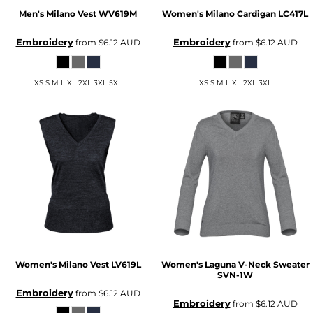
Men's Milano Vest
WV619M
Women's Milano Cardigan
LC417L
Embroidery
Embroidery
from
$6.12
AUD
from
$6.12
AUD
XS S M L XL 2XL 3XL 5XL
XS S M L XL 2XL 3XL
Women's Milano Vest
LV619L
Women's Laguna V-Neck Sweater
SVN-1W
Embroidery
from
$6.12
AUD
Embroidery
from
$6.12
AUD