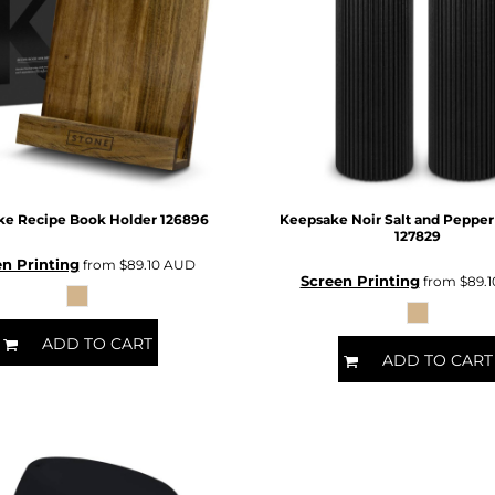
ke Recipe Book Holder
126896
Keepsake Noir Salt and Pepper
127829
n Printing
from
$89.10
AUD
Screen Printing
from
$89.
ADD TO CART
ADD TO CART