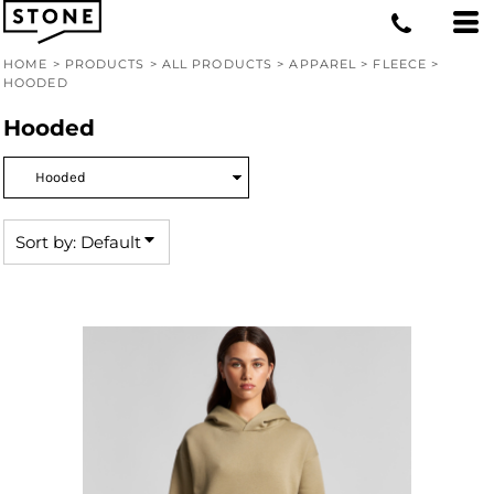
Default
Price: Lowest First
HOME
>
PRODUCTS
>
ALL PRODUCTS
>
APPAREL
>
FLEECE
>
HOODED
Price: Highest First
Hooded
Date Added
Sort by: Default