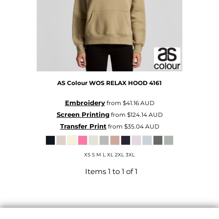
AS Colour
WOS RELAX HOOD
4161
Embroidery
from
$41.16
AUD
Screen Printing
from
$124.14
AUD
Transfer Print
from
$35.04
AUD
XS S M L XL 2XL 3XL
Items 1 to 1 of 1