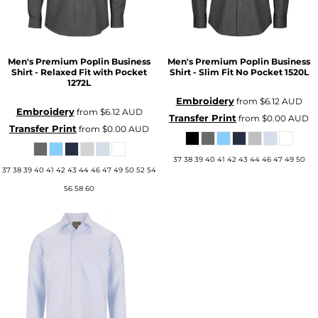
Men's Premium Poplin Business
Men's Premium Poplin Business
Shirt - Relaxed Fit with Pocket
Shirt - Slim Fit No Pocket
1520L
1272L
Embroidery
from
$6.12
AUD
Embroidery
from
$6.12
AUD
Transfer Print
from
$0.00
AUD
Transfer Print
from
$0.00
AUD
37 38 39 40 41 42 43 44 46 47 49 50
37 38 39 40 41 42 43 44 46 47 49 50 52 54
56 58 60