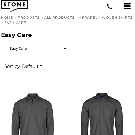
Default
Price: Lowest First
HOME
>
PRODUCTS
>
ALL PRODUCTS
>
APPAREL
>
WOVEN SHIRTS
>
EASY CARE
Price: Highest First
Easy Care
Date Added
Sort by: Default