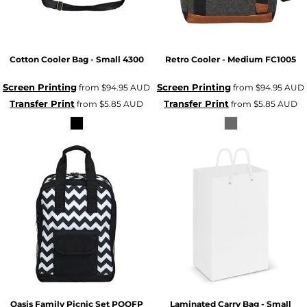
Cotton Cooler Bag - Small
4300
Retro Cooler - Medium
FC1005
Screen Printing
Screen Printing
from
$94.95
AUD
from
$94.95
AUD
Transfer Print
Transfer Print
from
$5.85
AUD
from
$5.85
AUD
Oasis Family Picnic Set
POOFP
Laminated Carry Bag - Small