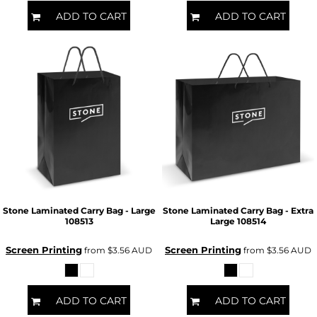
ADD TO CART
ADD TO CART
Stone Laminated Carry Bag - Large
Stone Laminated Carry Bag - Extra
108513
Large
108514
Screen Printing
Screen Printing
from
$3.56
AUD
from
$3.56
AUD
ADD TO CART
ADD TO CART