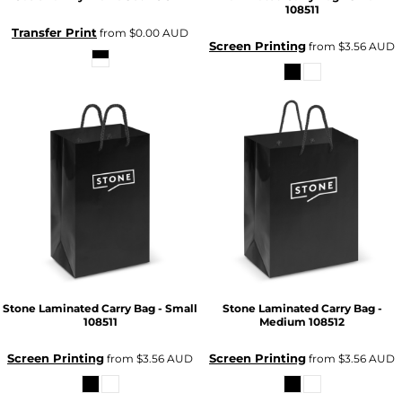
108511
Transfer Print
from
$0.00
AUD
Screen Printing
from
$3.56
AUD
Stone Laminated Carry Bag - Small
Stone Laminated Carry Bag -
108511
Medium
108512
Screen Printing
Screen Printing
from
$3.56
AUD
from
$3.56
AUD