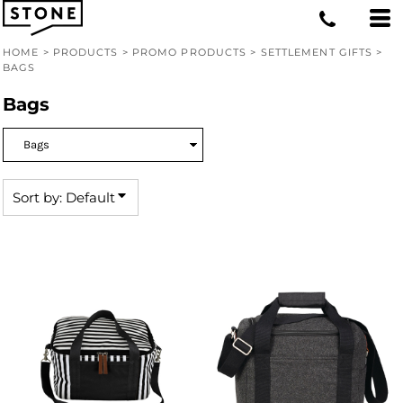
Default
Price: Lowest First
HOME
>
PRODUCTS
>
PROMO PRODUCTS
>
SETTLEMENT GIFTS
>
BAGS
Price: Highest First
Bags
Date Added
Sort by: Default