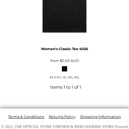
Women's Classic Tee
4026
from
$0.00
AUD
XS S M L XL 2XL 3XL
Items 1 to 1 of 1
Terms & Conditions
Returns Policy
Shipping Information
© 2022, THE OFFICIAL STONE UNIFORM & MERCHANDISE STORE
Powered