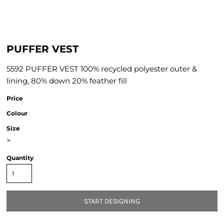
PUFFER VEST
5592 PUFFER VEST 100% recycled polyester outer &
lining, 80% down 20% feather fill
Price
Colour
Size
>
Quantity
START DESIGNING