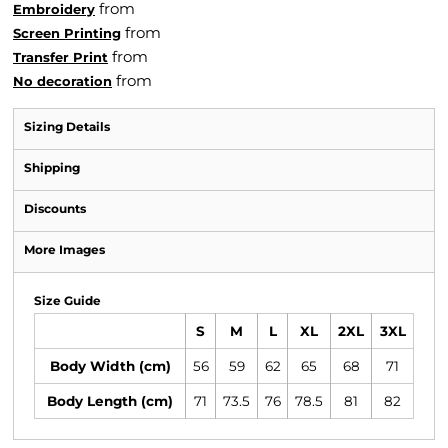
from
Embroidery
from
Screen Printing
from
Transfer Print
from
No decoration
Sizing Details
Shipping
Discounts
More Images
Size Guide
S
M
L
XL
2XL
3XL
Body Width (cm)
56
59
62
65
68
71
Body Length (cm)
71
73.5
76
78.5
81
82