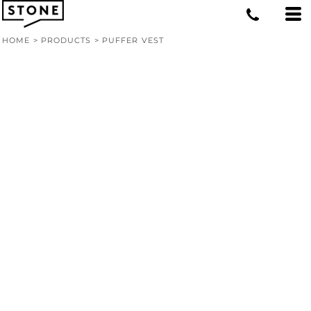
HOME
>
PRODUCTS
>
PUFFER VEST