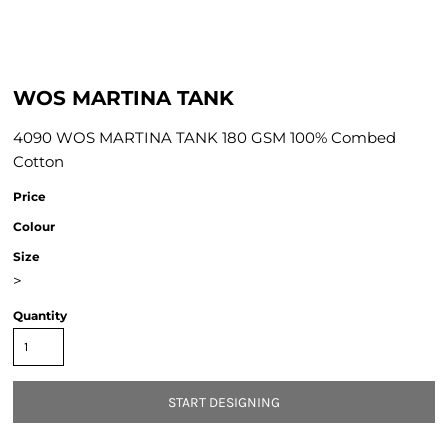
WOS MARTINA TANK
4090 WOS MARTINA TANK 180 GSM 100% Combed
Cotton
Price
Colour
Size
>
Quantity
START DESIGNING