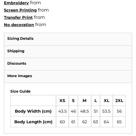
from
Embroidery
from
Screen Printing
from
Transfer Print
from
No decoration
Sizing Details
Shipping
Discounts
More Images
Size Guide
XS
S
M
L
XL
2XL
Body Width (cm)
43.5
46
48.5
51
53.5
56
Body Length (cm)
60
61
62
63
64
65