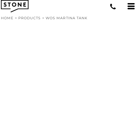
HOME
>
PRODUCTS
>
WOS MARTINA TANK