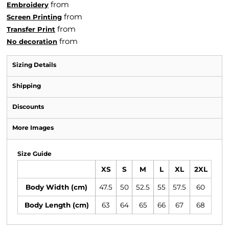
from
Embroidery
from
Screen Printing
from
Transfer Print
from
No decoration
Sizing Details
Shipping
Discounts
More Images
Size Guide
XS
S
M
L
XL
2XL
Body Width (cm)
47.5
50
52.5
55
57.5
60
Body Length (cm)
63
64
65
66
67
68