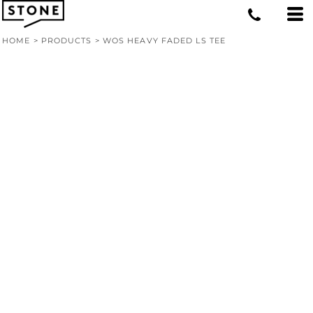
HOME
>
PRODUCTS
>
WOS HEAVY FADED LS TEE