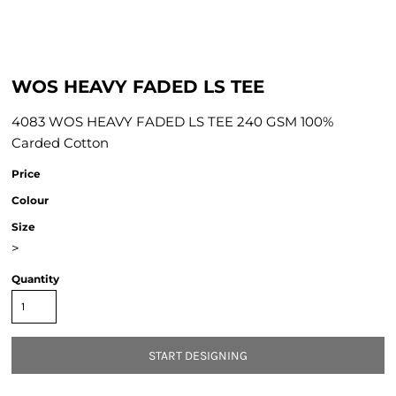
WOS HEAVY FADED LS TEE
4083 WOS HEAVY FADED LS TEE 240 GSM 100%
Carded Cotton
Price
Colour
Size
>
Quantity
START DESIGNING