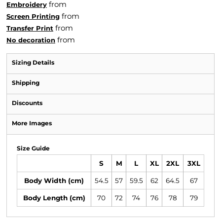
from
Embroidery
from
Screen Printing
from
Transfer Print
from
No decoration
Sizing Details
Shipping
Discounts
More Images
Size Guide
S
M
L
XL
2XL
3XL
Body Width (cm)
54.5
57
59.5
62
64.5
67
Body Length (cm)
70
72
74
76
78
79