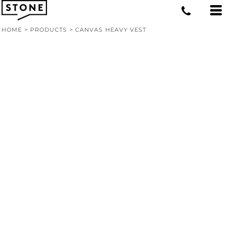
HOME
>
PRODUCTS
>
CANVAS HEAVY VEST