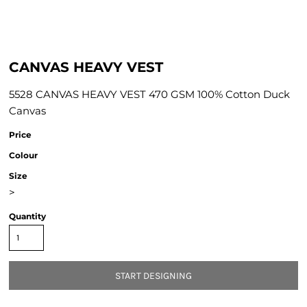
CANVAS HEAVY VEST
5528 CANVAS HEAVY VEST 470 GSM 100% Cotton Duck
Canvas
Price
Colour
Size
>
Quantity
START DESIGNING