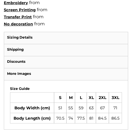
from
Embroidery
from
Screen Printing
from
Transfer Print
from
No decoration
Sizing Details
Shipping
Discounts
More Images
Size Guide
S
M
L
XL
2XL
3XL
Body Width (cm)
51
55
59
63
67
71
Body Length (cm)
70.5
74
77.5
81
84.5
86.5