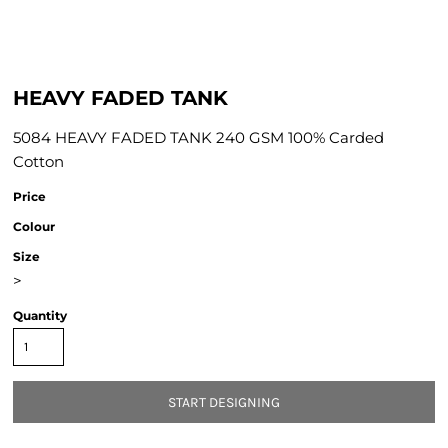
HEAVY FADED TANK
5084 HEAVY FADED TANK 240 GSM 100% Carded
Cotton
Price
Colour
Size
>
Quantity
START DESIGNING