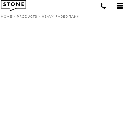
HOME
>
PRODUCTS
>
HEAVY FADED TANK