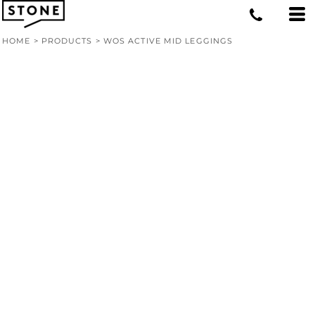
HOME
>
PRODUCTS
>
WOS ACTIVE MID LEGGINGS