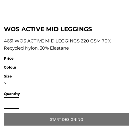
WOS ACTIVE MID LEGGINGS
4631 WOS ACTIVE MID LEGGINGS 220 GSM 70%
Recycled Nylon, 30% Elastane
Price
Colour
Size
>
Quantity
START DESIGNING