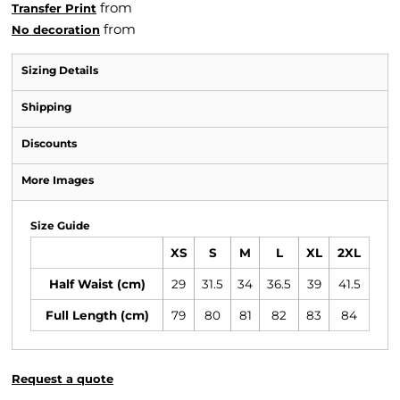
from
Transfer Print
from
No decoration
Sizing Details
Shipping
Discounts
More Images
Size Guide
XS
S
M
L
XL
2XL
Half Waist (cm)
29
31.5
34
36.5
39
41.5
Full Length (cm)
79
80
81
82
83
84
Request a quote