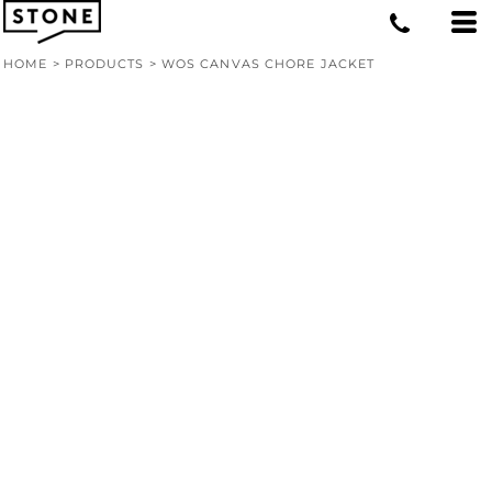
HOME
>
PRODUCTS
>
WOS CANVAS CHORE JACKET