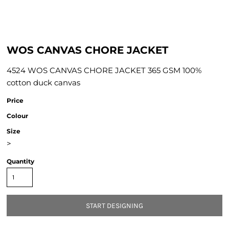
WOS CANVAS CHORE JACKET
4524 WOS CANVAS CHORE JACKET 365 GSM 100%
cotton duck canvas
Price
Colour
Size
>
Quantity
START DESIGNING