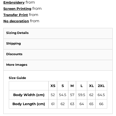
from
Embroidery
from
Screen Printing
from
Transfer Print
from
No decoration
Sizing Details
Shipping
Discounts
More Images
Size Guide
XS
S
M
L
XL
2XL
Body Width (cm)
52
54.5
57
59.5
62
64.5
Body Length (cm)
61
62
63
64
65
66