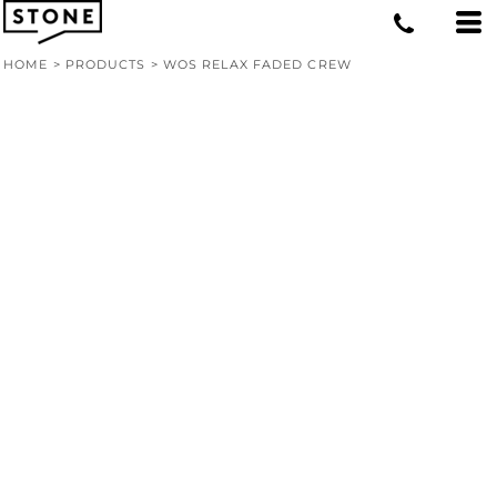
HOME
>
PRODUCTS
>
WOS RELAX FADED CREW