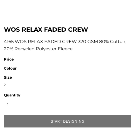
WOS RELAX FADED CREW
4165 WOS RELAX FADED CREW 320 GSM 80% Cotton,
20% Recycled Polyester Fleece
Price
Colour
Size
>
Quantity
START DESIGNING