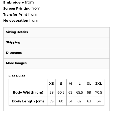
from
Embroidery
from
Screen Printing
from
Transfer Print
from
No decoration
Sizing Details
Shipping
Discounts
More Images
Size Guide
XS
S
M
L
XL
2XL
Body Width (cm)
58
60.5
63
65.5
68
70.5
Body Length (cm)
59
60
61
62
63
64