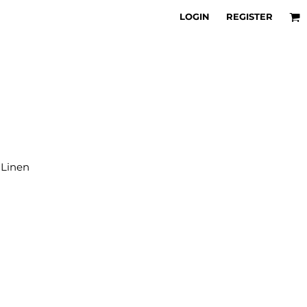
LOGIN
REGISTER
 Linen