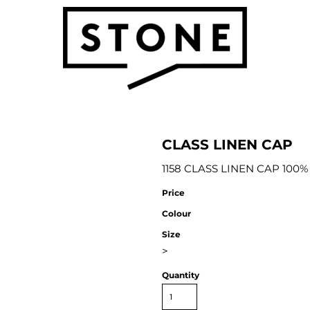
CLASS LINEN CAP
1158 CLASS LINEN CAP 100%
Price
Colour
Size
>
Quantity