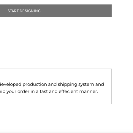
START DESIGNING
developed production and shipping system and
ip your order in a fast and effecient manner.