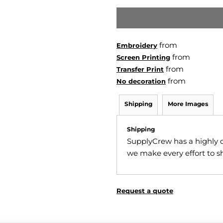
from
Embroidery
from
Screen Printing
from
Transfer Print
from
No decoration
Shipping
More Images
Shipping
SupplyCrew has a highly 
we make every effort to sh
Request a quote