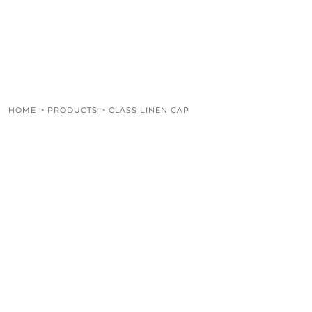
LOGIN
REGISTER
CART: 0 ITEM
HOME
>
PRODUCTS
>
CLASS LINEN CAP