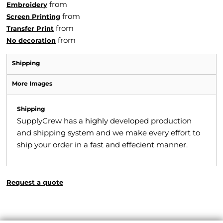
from
Embroidery
from
Screen Printing
from
Transfer Print
from
No decoration
Shipping
More Images
Shipping
SupplyCrew has a highly developed production
and shipping system and we make every effort to
ship your order in a fast and effecient manner.
Request a quote