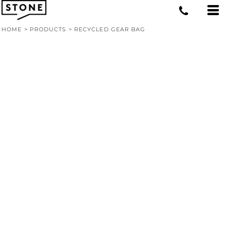
HOME
>
PRODUCTS
>
RECYCLED GEAR BAG