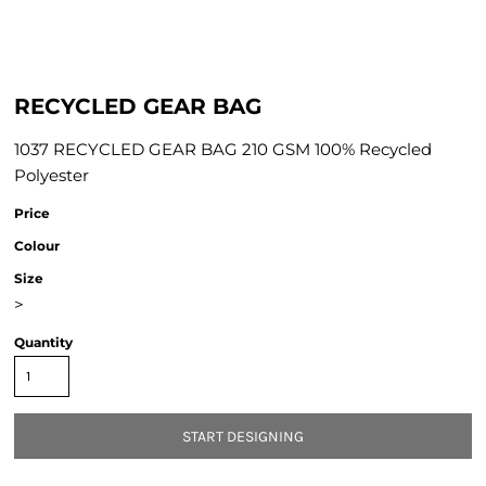
RECYCLED GEAR BAG
1037 RECYCLED GEAR BAG 210 GSM 100% Recycled
Polyester
Price
Colour
Size
>
Quantity
START DESIGNING