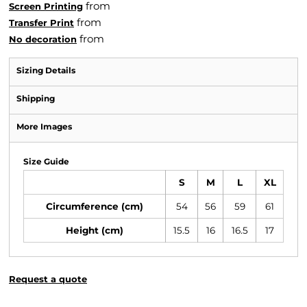
from
Screen Printing
from
Transfer Print
from
No decoration
Sizing Details
Shipping
More Images
Size Guide
S
M
L
XL
Circumference (cm)
54
56
59
61
Height (cm)
15.5
16
16.5
17
Request a quote