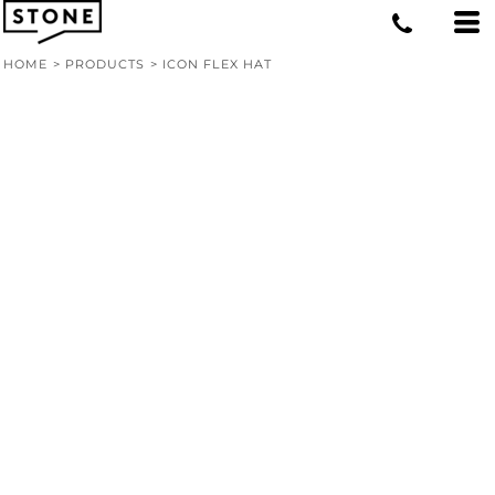
HOME
>
PRODUCTS
>
ICON FLEX HAT