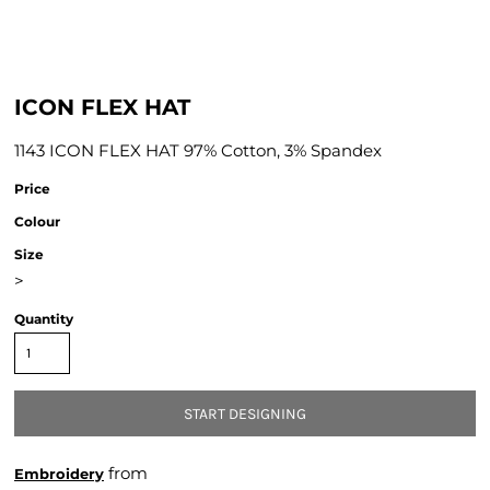
ICON FLEX HAT
1143 ICON FLEX HAT 97% Cotton, 3% Spandex
Price
Colour
Size
>
Quantity
START DESIGNING
from
Embroidery