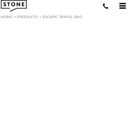
HOME
>
PRODUCTS
>
ESCAPE TRAVEL BAG