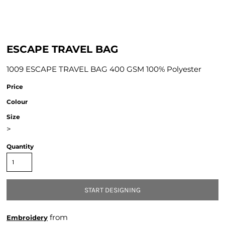
ESCAPE TRAVEL BAG
1009 ESCAPE TRAVEL BAG 400 GSM 100% Polyester
Price
Colour
Size
>
Quantity
START DESIGNING
from
Embroidery