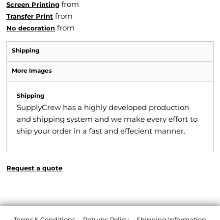
from
Screen Printing
from
Transfer Print
from
No decoration
Shipping
More Images
Shipping
SupplyCrew has a highly developed production
and shipping system and we make every effort to
ship your order in a fast and effecient manner.
Request a quote
Terms & Conditions
Returns Policy
Shipping Information