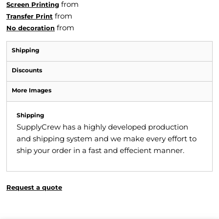
from
Screen Printing
from
Transfer Print
from
No decoration
Shipping
Discounts
More Images
Shipping
SupplyCrew has a highly developed production
and shipping system and we make every effort to
ship your order in a fast and effecient manner.
Request a quote