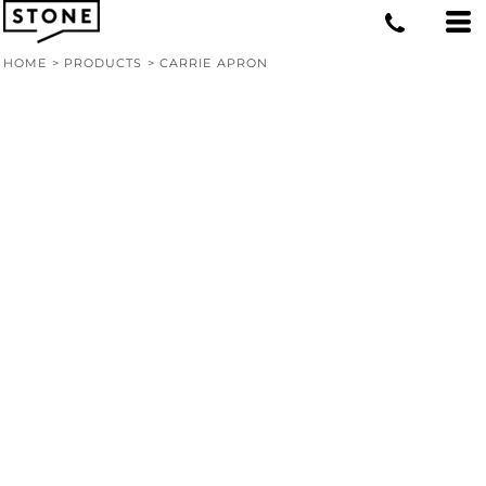
HOME
>
PRODUCTS
>
CARRIE APRON