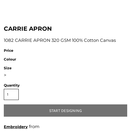
CARRIE APRON
1082 CARRIE APRON 320 GSM 100% Cotton Canvas
Price
Colour
Size
>
Quantity
START DESIGNING
from
Embroidery