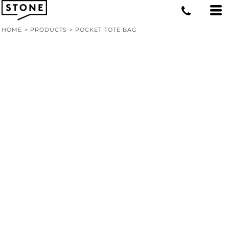
HOME
>
PRODUCTS
>
POCKET TOTE BAG