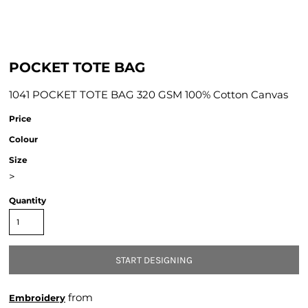
POCKET TOTE BAG
1041 POCKET TOTE BAG 320 GSM 100% Cotton Canvas
Price
Colour
Size
>
Quantity
START DESIGNING
from
Embroidery