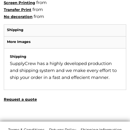
from
Screen Printing
from
Transfer Print
from
No decoration
Shipping
More Images
Shipping
SupplyCrew has a highly developed production
and shipping system and we make every effort to
ship your order in a fast and effecient manner.
Request a quote
Terms & Conditions
Returns Policy
Shipping Information