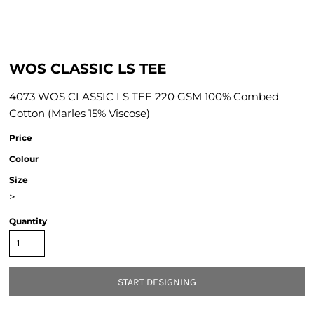
WOS CLASSIC LS TEE
4073 WOS CLASSIC LS TEE 220 GSM 100% Combed
Cotton (Marles 15% Viscose)
Price
Colour
Size
>
Quantity
START DESIGNING