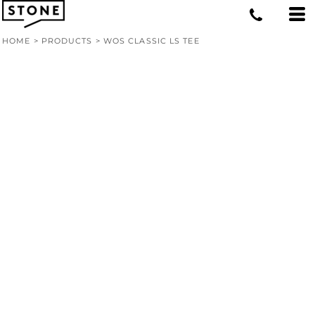
HOME
>
PRODUCTS
>
WOS CLASSIC LS TEE