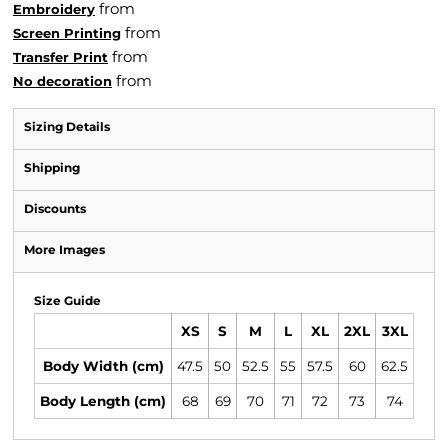
from
Embroidery
from
Screen Printing
from
Transfer Print
from
No decoration
Sizing Details
Shipping
Discounts
More Images
Size Guide
XS
S
M
L
XL
2XL
3XL
Body Width (cm)
47.5
50
52.5
55
57.5
60
62.5
Body Length (cm)
68
69
70
71
72
73
74