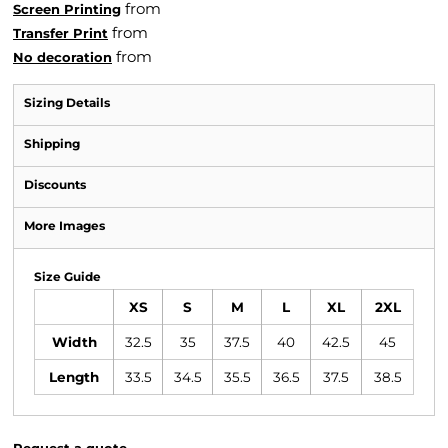
from
Screen Printing
from
Transfer Print
from
No decoration
Sizing Details
Shipping
Discounts
More Images
Size Guide
XS
S
M
L
XL
2XL
Width
32.5
35
37.5
40
42.5
45
Length
33.5
34.5
35.5
36.5
37.5
38.5