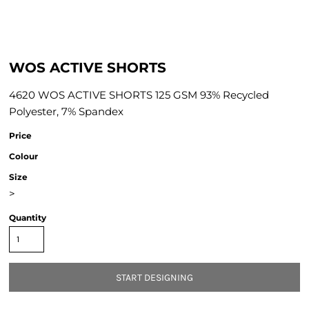
WOS ACTIVE SHORTS
4620 WOS ACTIVE SHORTS 125 GSM 93% Recycled
Polyester, 7% Spandex
Price
Colour
Size
>
Quantity
START DESIGNING