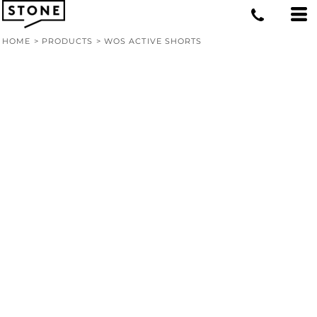
HOME
>
PRODUCTS
>
WOS ACTIVE SHORTS