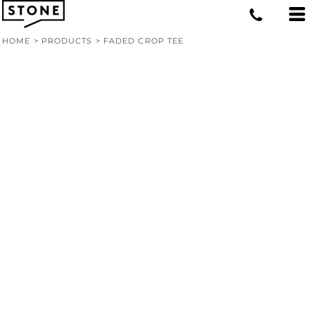
HOME
>
PRODUCTS
>
FADED CROP TEE