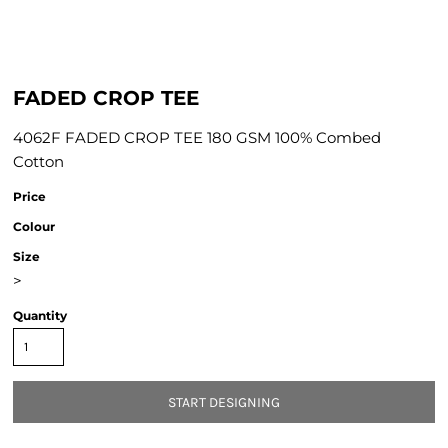
FADED CROP TEE
4062F FADED CROP TEE 180 GSM 100% Combed
Cotton
Price
Colour
Size
>
Quantity
START DESIGNING