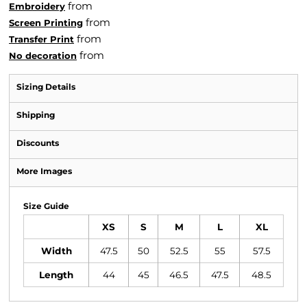
from
Embroidery
from
Screen Printing
from
Transfer Print
from
No decoration
Sizing Details
Shipping
Discounts
More Images
Size Guide
XS
S
M
L
XL
Width
47.5
50
52.5
55
57.5
Length
44
45
46.5
47.5
48.5