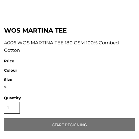
WOS MARTINA TEE
4006 WOS MARTINA TEE 180 GSM 100% Combed
Cotton
Price
Colour
Size
>
Quantity
START DESIGNING