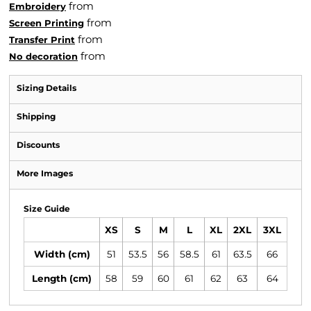
from
Embroidery
from
Screen Printing
from
Transfer Print
from
No decoration
Sizing Details
Shipping
Discounts
More Images
Size Guide
XS
S
M
L
XL
2XL
3XL
Width (cm)
51
53.5
56
58.5
61
63.5
66
Length (cm)
58
59
60
61
62
63
64