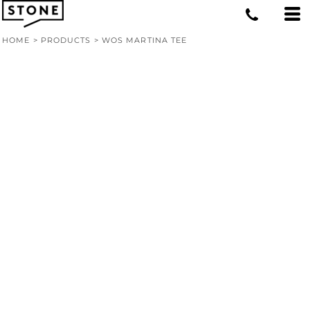
HOME
>
PRODUCTS
>
WOS MARTINA TEE