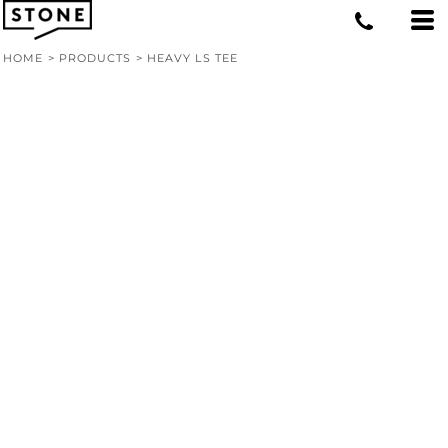
HOME
>
PRODUCTS
>
HEAVY LS TEE