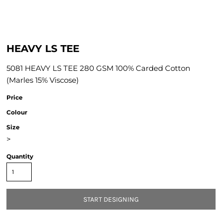
HEAVY LS TEE
5081 HEAVY LS TEE 280 GSM 100% Carded Cotton
(Marles 15% Viscose)
Price
Colour
Size
>
Quantity
START DESIGNING