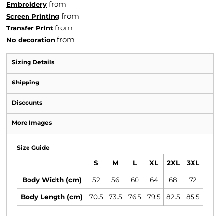
from
Embroidery
from
Screen Printing
from
Transfer Print
from
No decoration
Sizing Details
Shipping
Discounts
More Images
Size Guide
S
M
L
XL
2XL
3XL
Body Width (cm)
52
56
60
64
68
72
Body Length (cm)
70.5
73.5
76.5
79.5
82.5
85.5