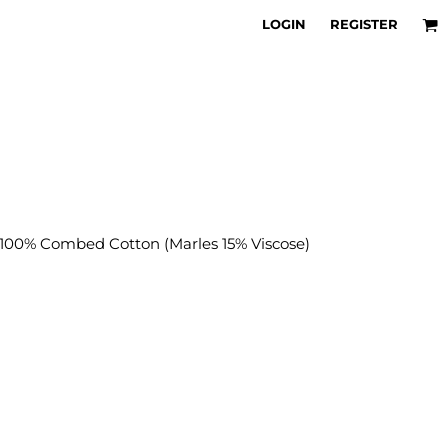
LOGIN
REGISTER
00% Combed Cotton (Marles 15% Viscose)