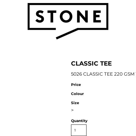
CLASSIC TEE
5026 CLASSIC TEE 220 GSM 1
Price
Colour
Size
>
Quantity