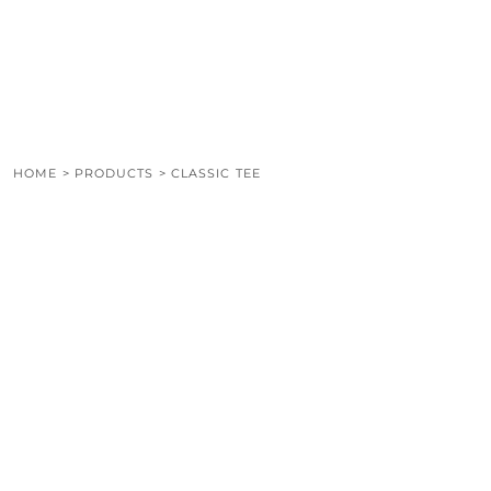
LOGIN
REGISTER
CART: 0 ITEM
HOME
>
PRODUCTS
>
CLASSIC TEE