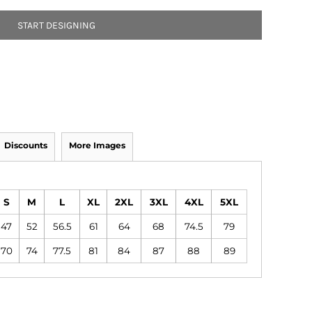
START DESIGNING
Discounts
More Images
S
M
L
XL
2XL
3XL
4XL
5XL
47
52
56.5
61
64
68
74.5
79
70
74
77.5
81
84
87
88
89