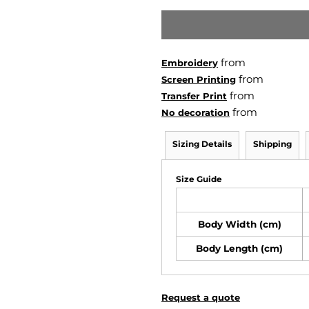
from
Embroidery
from
Screen Printing
from
Transfer Print
from
No decoration
Sizing Details
Shipping
Size Guide
Body Width (cm)
Body Length (cm)
Request a quote